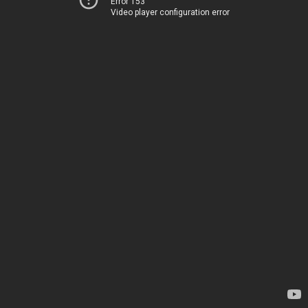
Error 153
Video player configuration error