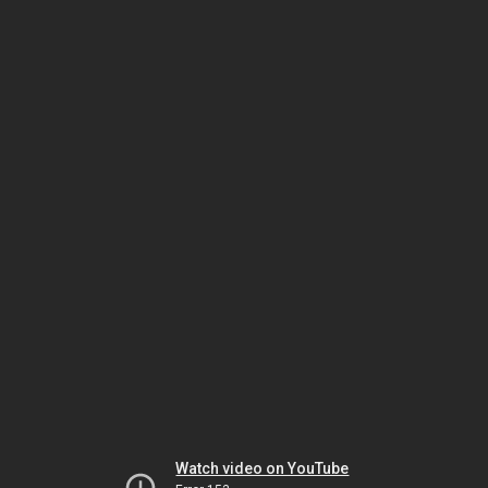
Watch video on YouTube