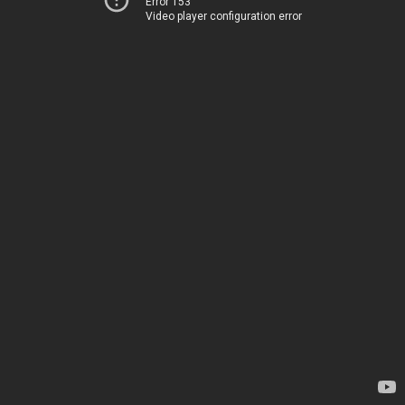
Error 153
Video player configuration error