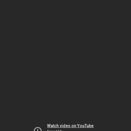
Watch video on YouTube