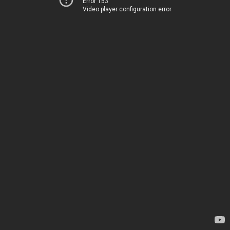
Error 153
Video player configuration error