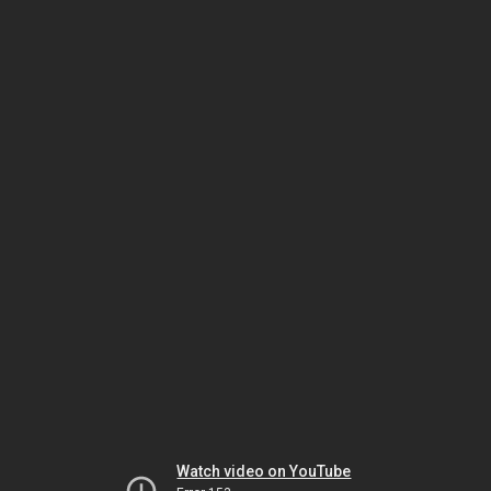
Watch video on YouTube