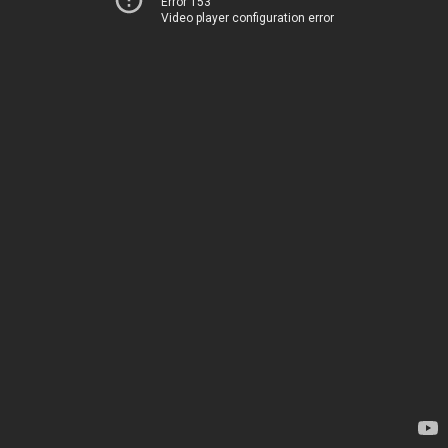
Error 153
Video player configuration error