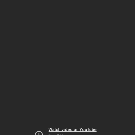
Watch video on YouTube