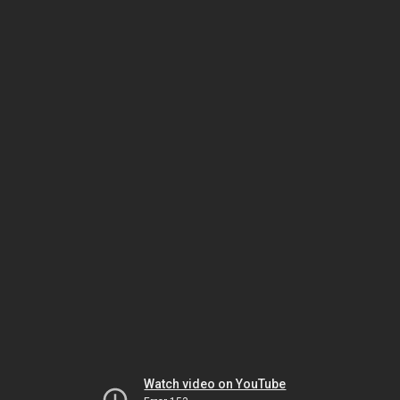
Watch video on YouTube