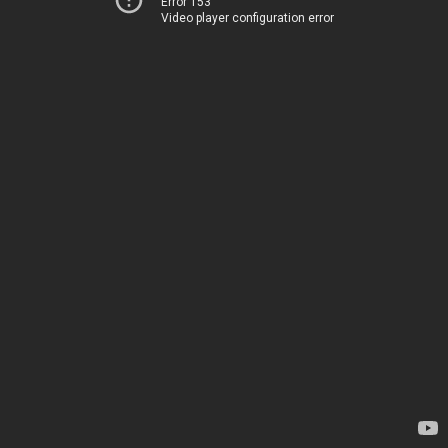
Error 153
Video player configuration error