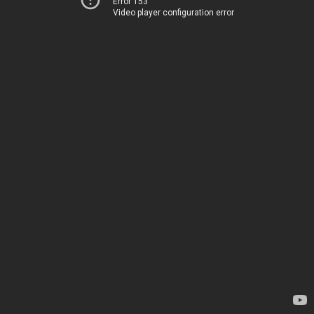
Error 153
Video player configuration error