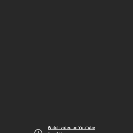
Watch video on YouTube