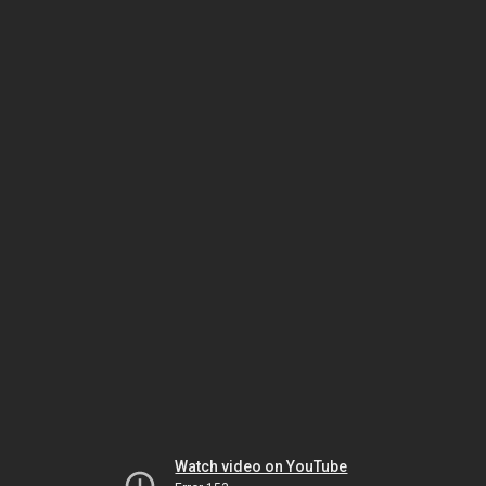
Watch video on YouTube