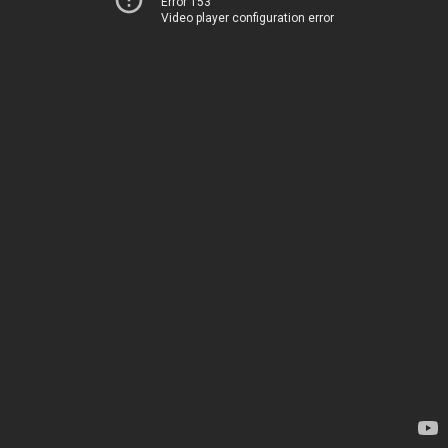
Error 153
Video player configuration error