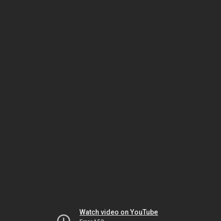
Watch video on YouTube