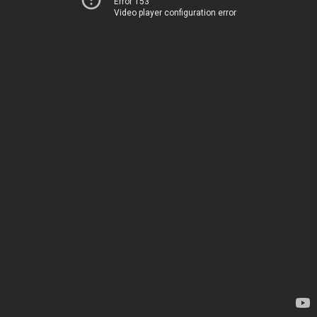
Error 153
Video player configuration error