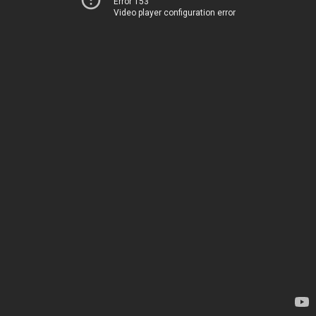
Error 153
Video player configuration error