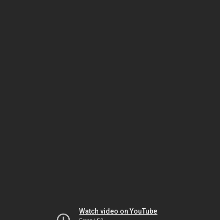
Watch video on YouTube