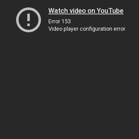
Watch video on YouTube
Error 153
Video player configuration error