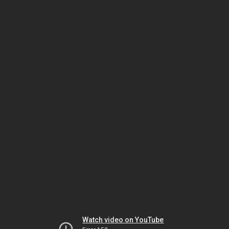
Watch video on YouTube