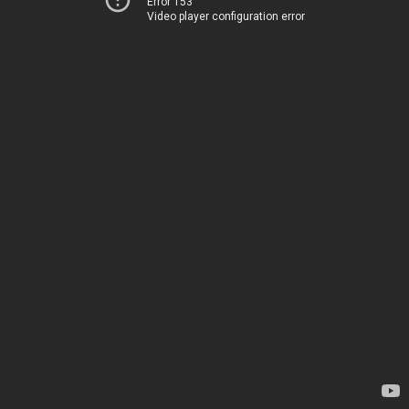
Error 153
Video player configuration error