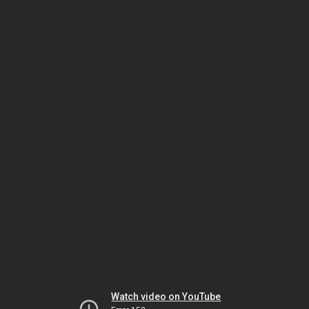
Watch video on YouTube