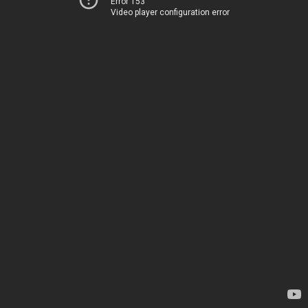
Error 153
Video player configuration error