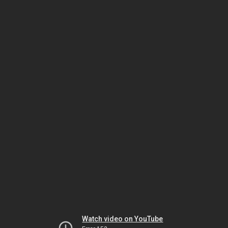
Watch video on YouTube