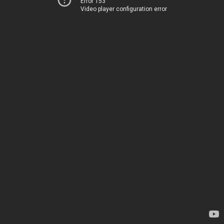
Error 153
Video player configuration error