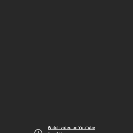
Watch video on YouTube