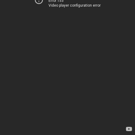
Error 153
Video player configuration error