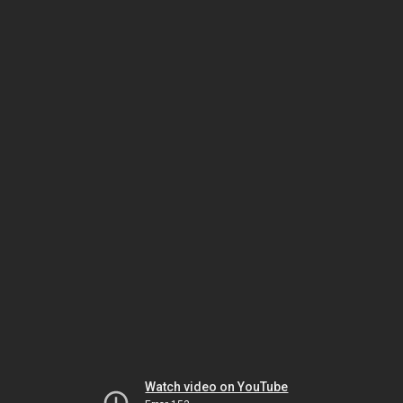
Watch video on YouTube