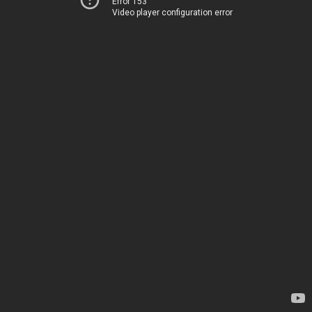
Error 153
Video player configuration error