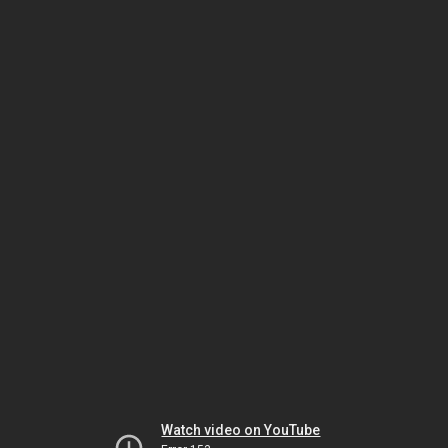
Watch video on YouTube