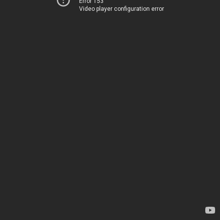
Error 153
Video player configuration error