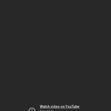
Watch video on YouTube