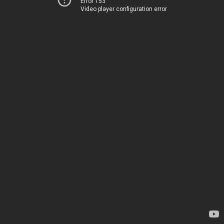
Error 153
Video player configuration error