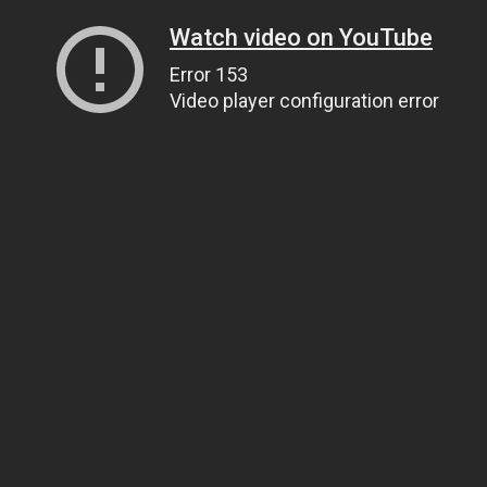
Watch video on YouTube
Error 153
Video player configuration error