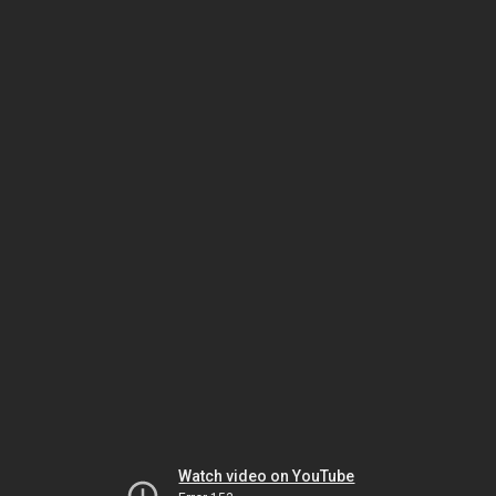
Watch video on YouTube