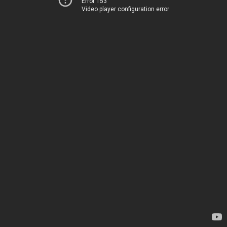
Error 153
Video player configuration error