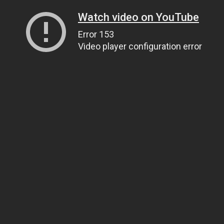
Watch video on YouTube
Error 153
Video player configuration error