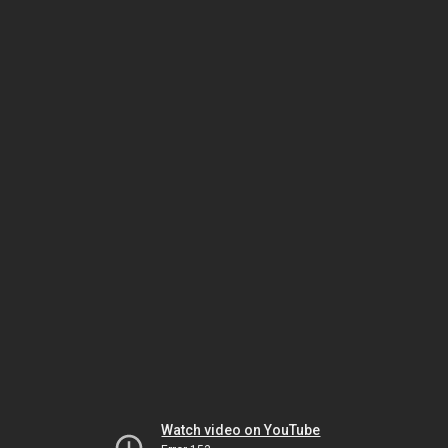
Watch video on YouTube