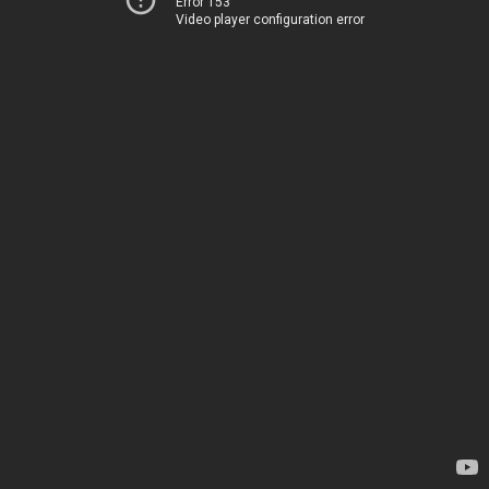
Error 153
Video player configuration error