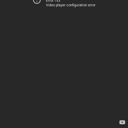
Error 153
Video player configuration error