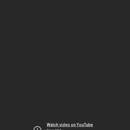
Watch video on YouTube