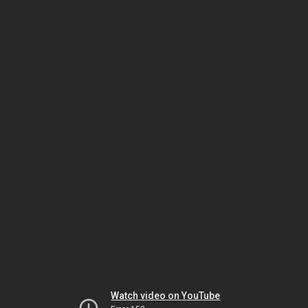
Watch video on YouTube