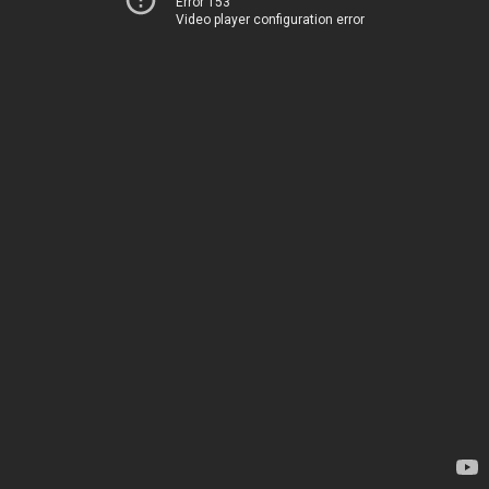
Error 153
Video player configuration error