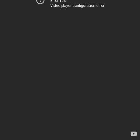
Error 153
Video player configuration error