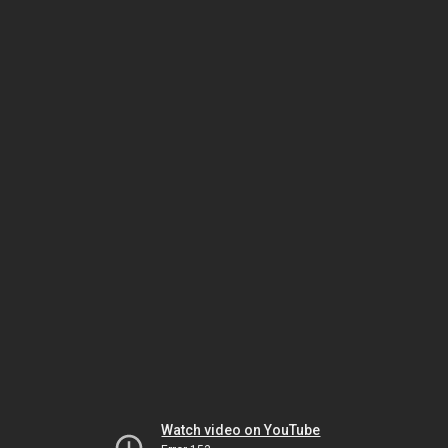
Watch video on YouTube