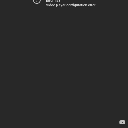
Error 153
Video player configuration error