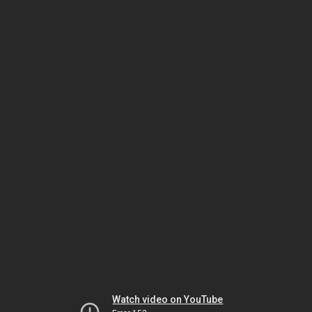
Watch video on YouTube