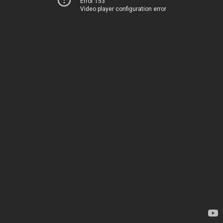
Error 153
Video player configuration error