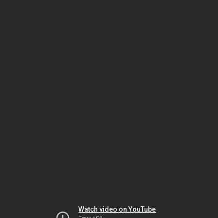
Watch video on YouTube