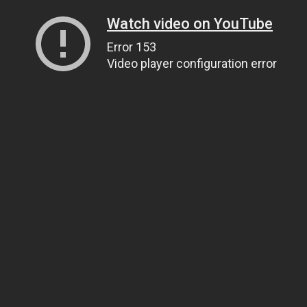
Watch video on YouTube
Error 153
Video player configuration error