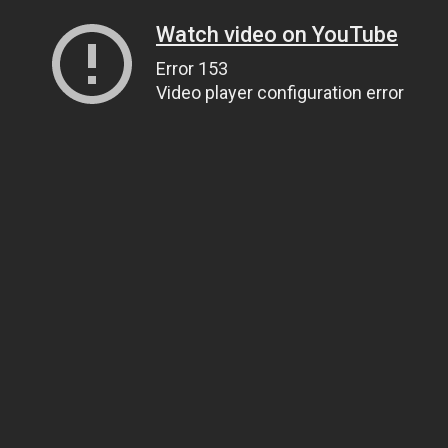
Watch video on YouTube
Error 153
Video player configuration error