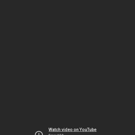
Watch video on YouTube