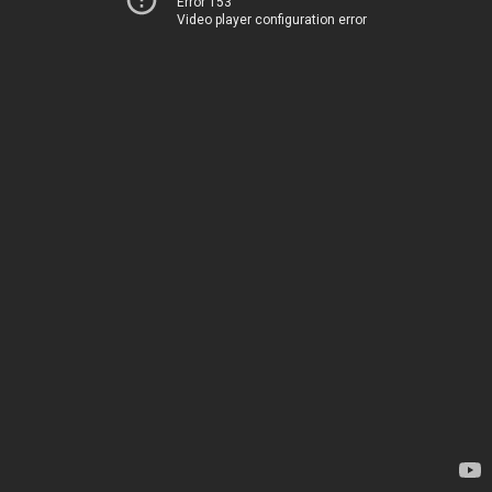
Error 153
Video player configuration error