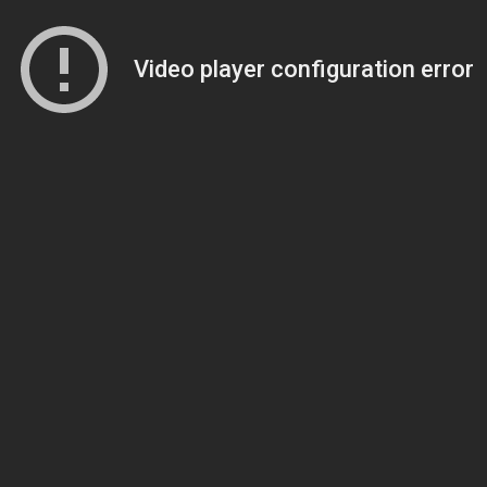
Video player configuration error