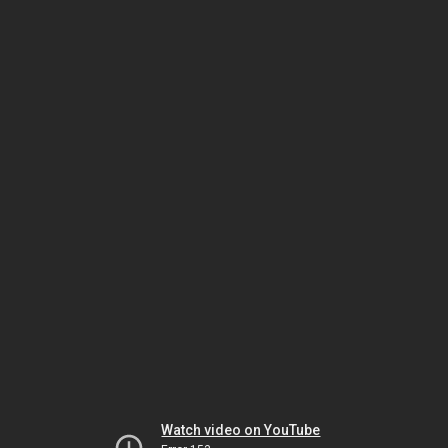
Watch video on YouTube