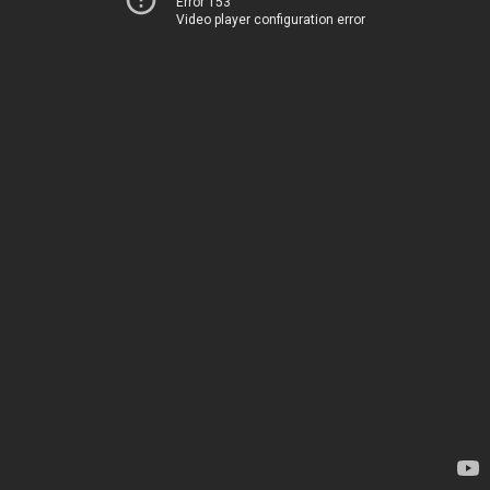
Error 153
Video player configuration error