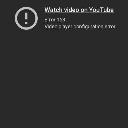
Watch video on YouTube
Error 153
Video player configuration error