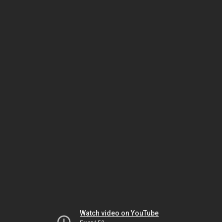
Watch video on YouTube