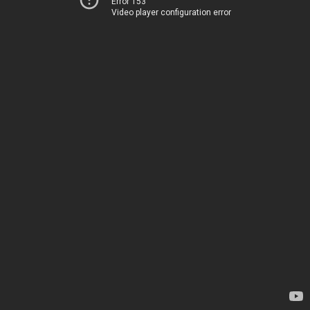
Error 153
Video player configuration error