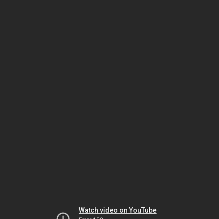
Watch video on YouTube