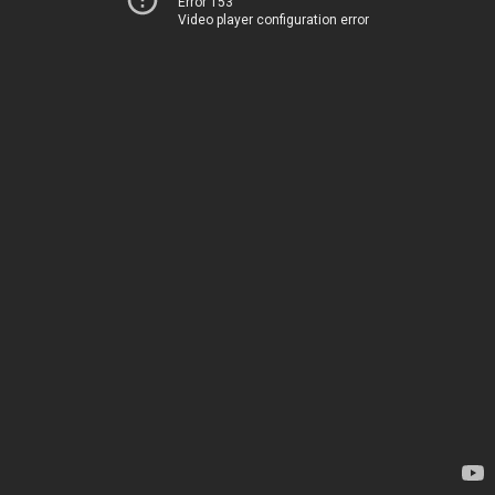
Error 153
Video player configuration error