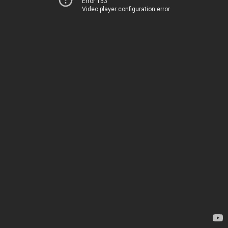
Error 153
Video player configuration error