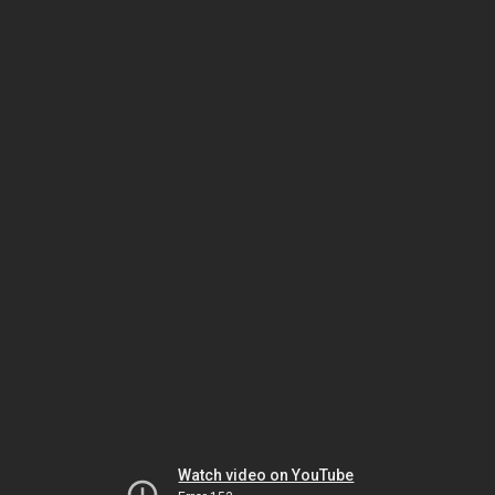
Watch video on YouTube