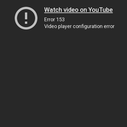
Watch video on YouTube
Error 153
Video player configuration error