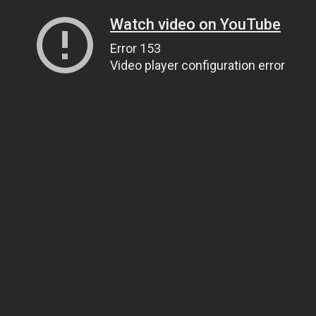
Watch video on YouTube
Error 153
Video player configuration error