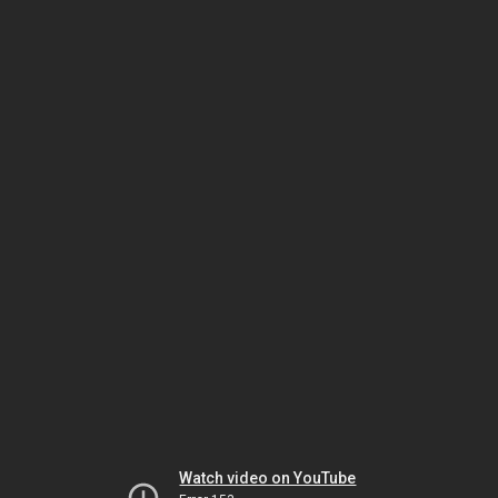
Watch video on YouTube