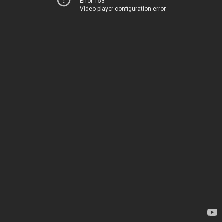
Error 153
Video player configuration error