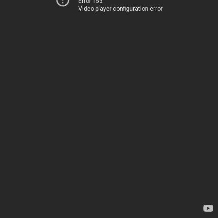
Error 153
Video player configuration error