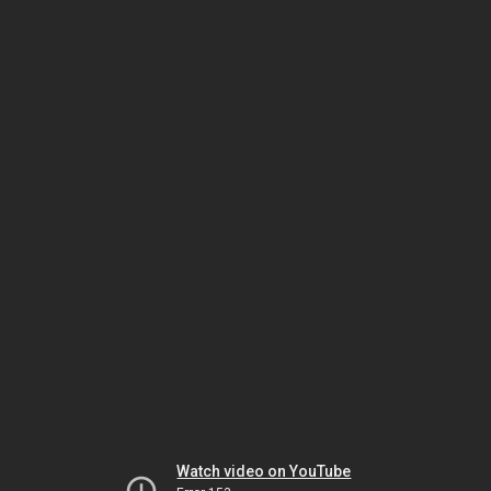
Watch video on YouTube