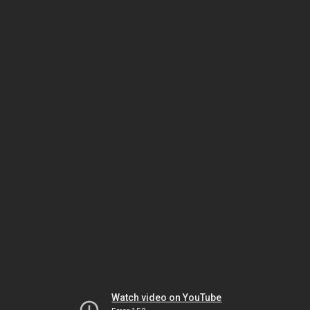
Watch video on YouTube