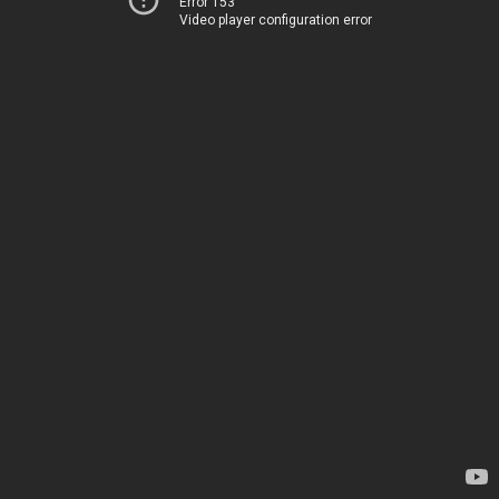
Error 153
Video player configuration error