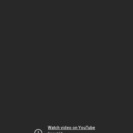
Watch video on YouTube