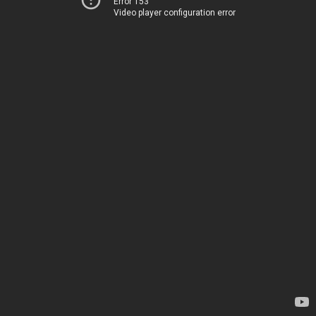
Error 153
Video player configuration error