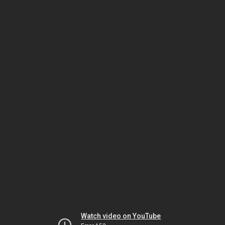
Watch video on YouTube