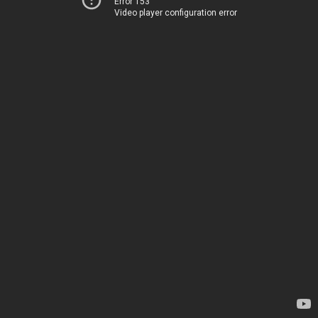
Error 153
Video player configuration error