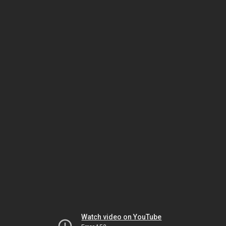
Watch video on YouTube