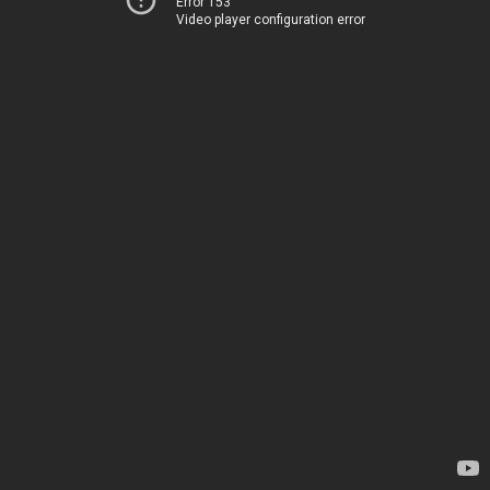
Error 153
Video player configuration error