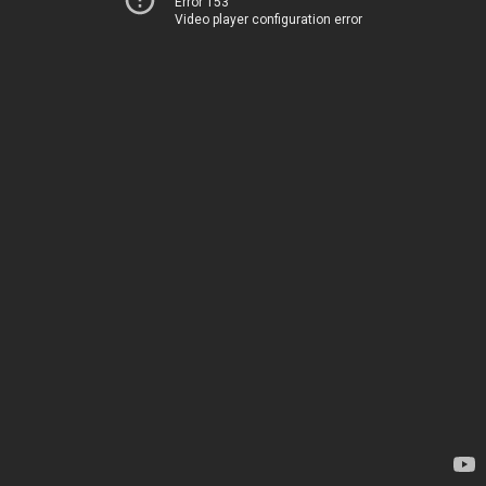
Error 153
Video player configuration error