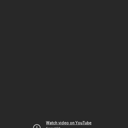
Watch video on YouTube