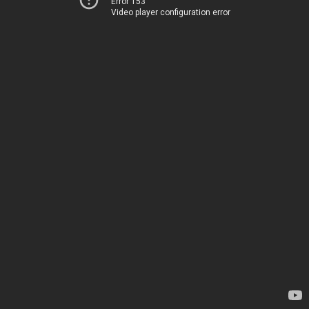
Error 153
Video player configuration error