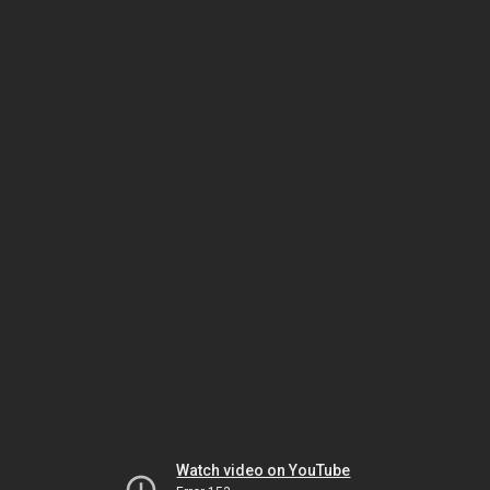
Watch video on YouTube