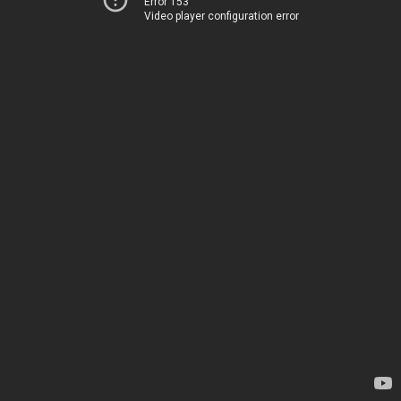
Error 153
Video player configuration error