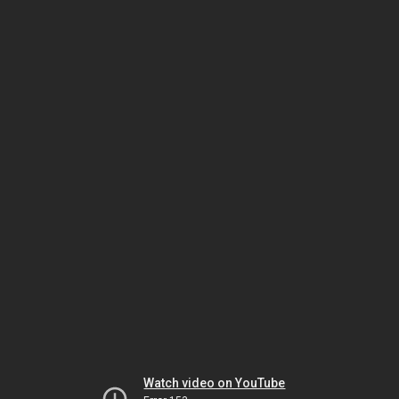
Watch video on YouTube