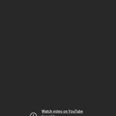
Watch video on YouTube