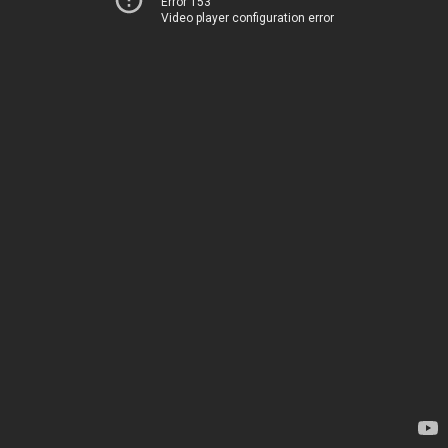
Error 153
Video player configuration error