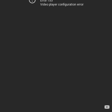
Error 153
Video player configuration error