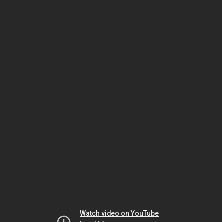
Watch video on YouTube