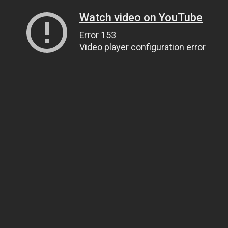
Watch video on YouTube
Error 153
Video player configuration error