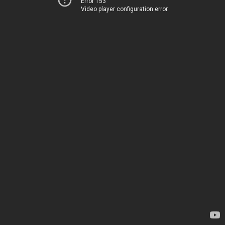
Error 153
Video player configuration error