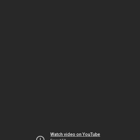
Watch video on YouTube